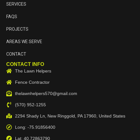
SERVICES
FAQS
PROJECTS
AREAS WE SERVE
CONTACT
CONTACT INFO
The Lawn Helpers
Fence Contractor
thelawnhelpers570@gmail.com
(570) 952-1255
2294 Shady Ln, New Ringgold, PA 17960, United States
Long: -75.91856400
Lat: 40.72863790