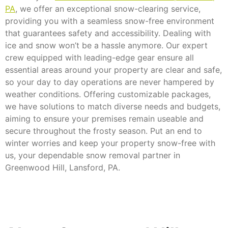
PA
, we offer an exceptional snow-clearing service,
providing you with a seamless snow-free environment
that guarantees safety and accessibility. Dealing with
ice and snow won’t be a hassle anymore. Our expert
crew equipped with leading-edge gear ensure all
essential areas around your property are clear and safe,
so your day to day operations are never hampered by
weather conditions. Offering customizable packages,
we have solutions to match diverse needs and budgets,
aiming to ensure your premises remain useable and
secure throughout the frosty season. Put an end to
winter worries and keep your property snow-free with
us, your dependable snow removal partner in
Greenwood Hill, Lansford, PA.