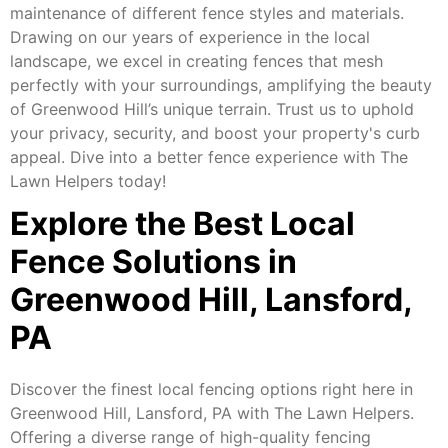
maintenance of different fence styles and materials.
Drawing on our years of experience in the local
landscape, we excel in creating fences that mesh
perfectly with your surroundings, amplifying the beauty
of Greenwood Hill’s unique terrain. Trust us to uphold
your privacy, security, and boost your property's curb
appeal. Dive into a better fence experience with The
Lawn Helpers today!
Explore the Best Local
Fence Solutions in
Greenwood Hill, Lansford,
PA
Discover the finest local fencing options right here in
Greenwood Hill, Lansford, PA with The Lawn Helpers.
Offering a diverse range of high-quality fencing