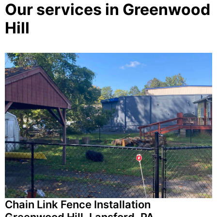
Our services in Greenwood
Hill
Chain Link Fence Installation
Greenwood Hill, Lansford, PA