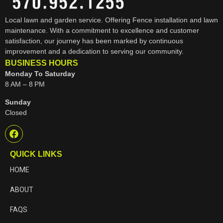
Local lawn and garden service. Offering Fence installation and lawn
maintenance. With a commitment to excellence and customer
satisfaction, our journey has been marked by continuous
improvement and a dedication to serving our community.
BUSINESS HOURS
Monday To Saturday
8 AM – 8 PM
Sunday
Closed
QUICK LINKS
HOME
ABOUT
FAQS