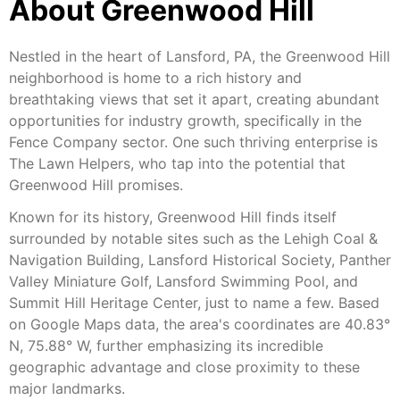
About Greenwood Hill
Nestled in the heart of Lansford, PA, the Greenwood Hill
neighborhood is home to a rich history and
breathtaking views that set it apart, creating abundant
opportunities for industry growth, specifically in the
Fence Company sector. One such thriving enterprise is
The Lawn Helpers, who tap into the potential that
Greenwood Hill promises.
Known for its history, Greenwood Hill finds itself
surrounded by notable sites such as the Lehigh Coal &
Navigation Building, Lansford Historical Society, Panther
Valley Miniature Golf, Lansford Swimming Pool, and
Summit Hill Heritage Center, just to name a few. Based
on Google Maps data, the area's coordinates are 40.83°
N, 75.88° W, further emphasizing its incredible
geographic advantage and close proximity to these
major landmarks.