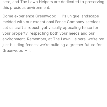
here, and The Lawn Helpers are dedicated to preserving
this precious environment.
Come experience Greenwood Hill's unique landscape
melded with our exceptional Fence Company services.
Let us craft a robust, yet visually appealing fence for
your property, respecting both your needs and our
environment. Remember, at The Lawn Helpers, we're not
just building fences; we're building a greener future for
Greenwood Hill.