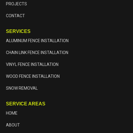
PROJECTS
CONTACT
SERVICES
ALUMINUM FENCE INSTALLATION
CHAIN LINK FENCE INSTALLATION
VINYL FENCE INSTALLATION
WOOD FENCE INSTALLATION
SNOW REMOVAL
SERVICE AREAS
HOME
ABOUT