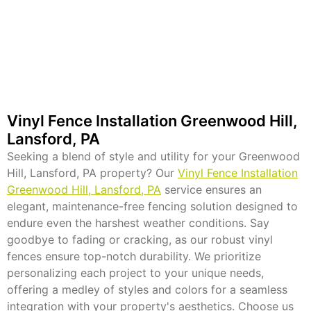
Vinyl Fence Installation Greenwood Hill,
Lansford, PA
Seeking a blend of style and utility for your Greenwood
Hill, Lansford, PA property? Our
Vinyl Fence Installation
Greenwood Hill, Lansford, PA
service ensures an
elegant, maintenance-free fencing solution designed to
endure even the harshest weather conditions. Say
goodbye to fading or cracking, as our robust vinyl
fences ensure top-notch durability. We prioritize
personalizing each project to your unique needs,
offering a medley of styles and colors for a seamless
integration with your property's aesthetics. Choose us