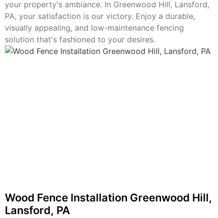
your property's ambiance. In Greenwood Hill, Lansford,
PA, your satisfaction is our victory. Enjoy a durable,
visually appealing, and low-maintenance fencing
solution that's fashioned to your desires.
Wood Fence Installation Greenwood Hill,
Lansford, PA