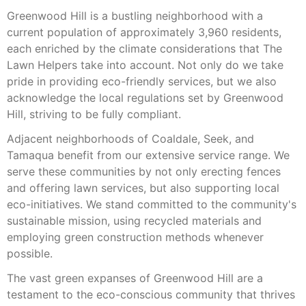
Greenwood Hill is a bustling neighborhood with a
current population of approximately 3,960 residents,
each enriched by the climate considerations that The
Lawn Helpers take into account. Not only do we take
pride in providing eco-friendly services, but we also
acknowledge the local regulations set by Greenwood
Hill, striving to be fully compliant.
Adjacent neighborhoods of Coaldale, Seek, and
Tamaqua benefit from our extensive service range. We
serve these communities by not only erecting fences
and offering lawn services, but also supporting local
eco-initiatives. We stand committed to the community's
sustainable mission, using recycled materials and
employing green construction methods whenever
possible.
The vast green expanses of Greenwood Hill are a
testament to the eco-conscious community that thrives