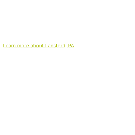
Learn more about Lansford, PA