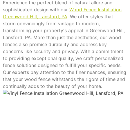
Experience the perfect blend of natural allure and
sophisticated design with our
Wood Fence Installation
Greenwood Hill, Lansford, PA
. We offer styles that
storm convincingly from vintage to modern,
transforming your property's appeal in Greenwood Hill,
Lansford, PA. More than just the aesthetics, our wood
fences also promise durability and address key
concerns like security and privacy. With a commitment
to providing exceptional quality, we craft personalized
fence solutions designed to fulfill your specific needs.
Our experts pay attention to the finer nuances, ensuring
that your wood fence withstands the rigors of time and
continually adds to the beauty of your home.