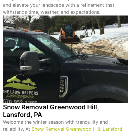
and elevate your landscape with a refinement that
withstands time, weather, and expectations.
Snow Removal Greenwood Hill,
Lansford, PA
Welcome the winter season with tranquility and
reliability. At
Snow Removal Greenwood Hill, Lansford,