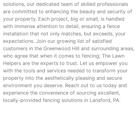
solutions, our dedicated team of skilled professionals
are committed to enhancing the beauty and security of
your property. Each project, big or small, is handled
with immense attention to detail, ensuring a fence
installation that not only matches, but exceeds, your
expectations. Join our growing list of satisfied
customers in the Greenwood Hill and surrounding areas,
who agree that when it comes to fencing; The Lawn
Helpers are the experts to trust. Let us empower you
with the tools and services needed to transform your
property into the aesthetically pleasing and secure
environment you deserve. Reach out to us today and
experience the convenience of sourcing excellent,
locally-provided fencing solutions in Lansford, PA.