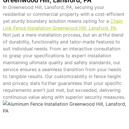
In Greenwood Hill, Lansford, PA, securing your
residential or commercial property with a cost-efficient
yet sturdy boundary solution means opting for a
Chain
Link Fence Installation Greenwood Hill, Lansford, PA
.
Not just a mere installation process, but an artful blend
of durability, functionality and tailor-made features to
suit individual needs. From an interactive consultation
to grasp your specifications to expert installation
maintaining ultimate quality and safety standards, our
service ensures a seamless transition from your needs
to tangible results. Our customizability in fence height
and privacy slats further guarantees that your specific
requirements aren't just met, but exceeded, delivering
continuous value along with superior security measures.