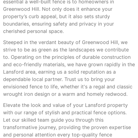
essential a well-built fence is to homeowners in
Greenwood Hill. Not only does it enhance your
property’s curb appeal, but it also sets sturdy
boundaries, ensuring safety and privacy in your
cherished personal space.
Steeped in the verdant beauty of Greenwood Hill, we
strive to be as green as the landscapes we contribute
to. Operating on the principles of durable construction
and eco-friendly materials, we have grown rapidly in the
Lansford area, earning us a solid reputation as a
dependable local partner. Trust us to bring your
envisioned fence to life, whether it's a regal and classic
wrought iron design or a warm and homely redwood.
Elevate the look and value of your Lansford property
with our range of stylish and practical fence options.
Let our skilled team guide you through this
transformative journey, providing the proven expertise
and personal attention every top-quality fence