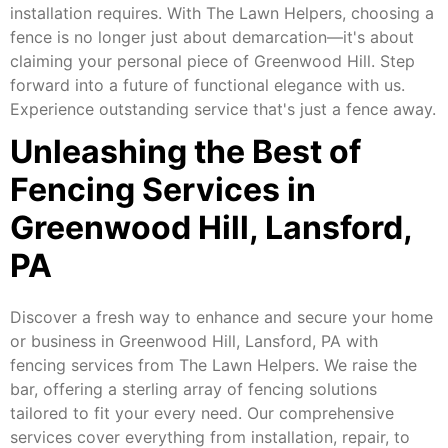
installation requires. With The Lawn Helpers, choosing a
fence is no longer just about demarcation—it's about
claiming your personal piece of Greenwood Hill. Step
forward into a future of functional elegance with us.
Experience outstanding service that's just a fence away.
Unleashing the Best of
Fencing Services in
Greenwood Hill, Lansford,
PA
Discover a fresh way to enhance and secure your home
or business in Greenwood Hill, Lansford, PA with
fencing services from The Lawn Helpers. We raise the
bar, offering a sterling array of fencing solutions
tailored to fit your every need. Our comprehensive
services cover everything from installation, repair, to