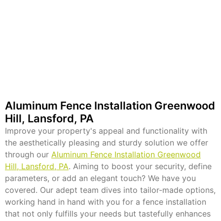
Aluminum Fence Installation Greenwood
Hill, Lansford, PA
Improve your property's appeal and functionality with
the aesthetically pleasing and sturdy solution we offer
through our
Aluminum Fence Installation Greenwood
Hill, Lansford, PA
. Aiming to boost your security, define
parameters, or add an elegant touch? We have you
covered. Our adept team dives into tailor-made options,
working hand in hand with you for a fence installation
that not only fulfills your needs but tastefully enhances