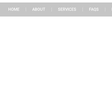
HOME
ABOUT
SERVICES
FAQS