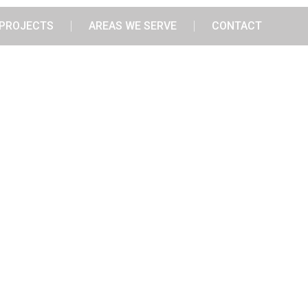
PROJECTS
AREAS WE SERVE
CONTACT