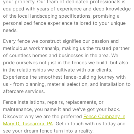
your property. Our team of dedicated professionals is
equipped with years of experience and deep knowledge
of the local landscaping specifications, promising a
personalized fence experience tailored to your unique
needs.
Every fence we construct signifies our passion and
meticulous workmanship, making us the trusted partner
of countless homes and businesses in the area. We
pride ourselves not just in the fences we build, but also
in the relationships we cultivate with our clients.
Experience the smoothest fence-building journey with
us - from planning, material selection, and installation to
aftercare services.
Fence installations, repairs, replacements, or
maintenance, you name it and we've got your back.
Discover why we are the preferred
Fence Company in
Mary D, Tuscarora, PA
. Get in touch with us today and
see your dream fence turn into a reality.