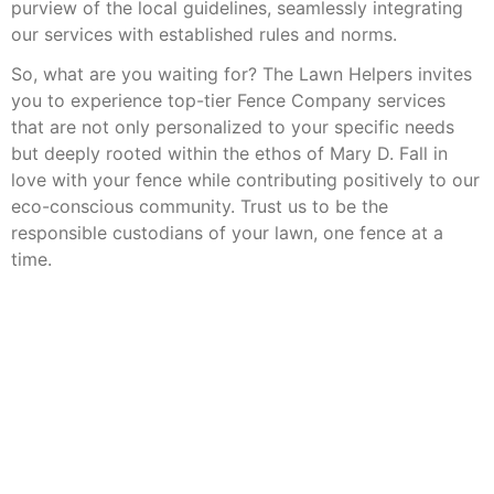
purview of the local guidelines, seamlessly integrating
our services with established rules and norms.
So, what are you waiting for? The Lawn Helpers invites
you to experience top-tier Fence Company services
that are not only personalized to your specific needs
but deeply rooted within the ethos of Mary D. Fall in
love with your fence while contributing positively to our
eco-conscious community. Trust us to be the
responsible custodians of your lawn, one fence at a
time.