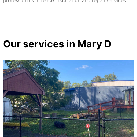
professionals in fence installation and repair services.
Our services in Mary D