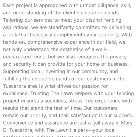
Each project is approached with utmost diligence, skill,
and understanding of the client's unique demands.
Tailoring our services to meet your distinct fencing
aspirations, we are steadfastly committed to delivering
a look that flawlessly complements your property. With
hands-on, comprehensive experience in our field, we
not only understand the aesthetics of a well-
constructed fence, but we also recognize the privacy
and security it can provide for your home or business.
Supporting local, investing in our community, and
fulfilling the unique demands of our customers in the
Tuscarora area is what drives our passion for
excellence. Trusting The Lawn Helpers with your fencing
project ensures a seamless, stress-free experience with
results that stand the test of time. Our customers
remain our priority, and their satisfaction is our success.
Convenience and assurance are just a call away in Mary
D, Tuscarora, with The Lawn Helpers—your local