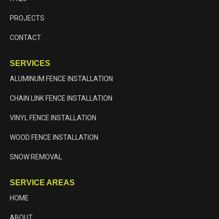
PROJECTS
CONTACT
SERVICES
ALUMINUM FENCE INSTALLATION
CHAIN LINK FENCE INSTALLATION
VINYL FENCE INSTALLATION
WOOD FENCE INSTALLATION
SNOW REMOVAL
SERVICE AREAS
HOME
ABOUT