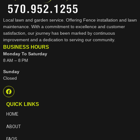
Local lawn and garden service. Offering Fence installation and lawn
maintenance. With a commitment to excellence and customer
satisfaction, our journey has been marked by continuous
improvement and a dedication to serving our community.
BUSINESS HOURS
Monday To Saturday
8 AM – 8 PM
Sunday
Closed
QUICK LINKS
HOME
ABOUT
FAQS