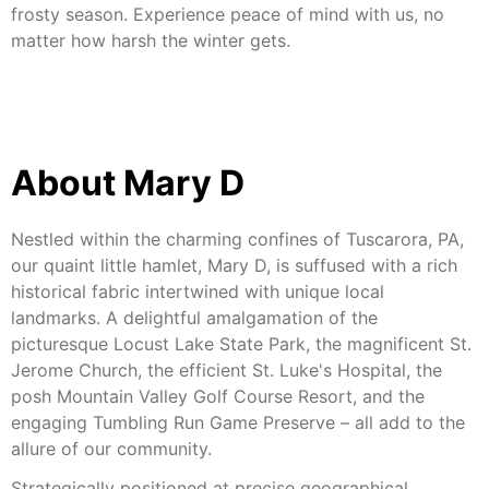
frosty season. Experience peace of mind with us, no
matter how harsh the winter gets.
About Mary D
Nestled within the charming confines of Tuscarora, PA,
our quaint little hamlet, Mary D, is suffused with a rich
historical fabric intertwined with unique local
landmarks. A delightful amalgamation of the
picturesque Locust Lake State Park, the magnificent St.
Jerome Church, the efficient St. Luke's Hospital, the
posh Mountain Valley Golf Course Resort, and the
engaging Tumbling Run Game Preserve – all add to the
allure of our community.
Strategically positioned at precise geographical