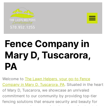
AREAS WE SERVE
Fence Company in
Mary D, Tuscarora,
PA
Welcome to
The Lawn Helpers, your go-to Fence
Company in Mary D, Tuscarora, PA
. Situated in the heart
of Mary D, Tuscarora, we showcase an unrivaled
commitment to our community by providing top-tier
fencing solutions that ensure security and beauty for