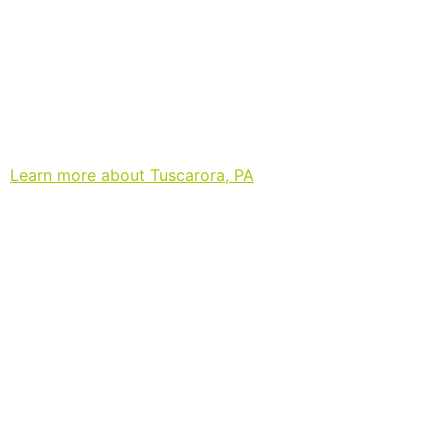
Learn more about Tuscarora, PA