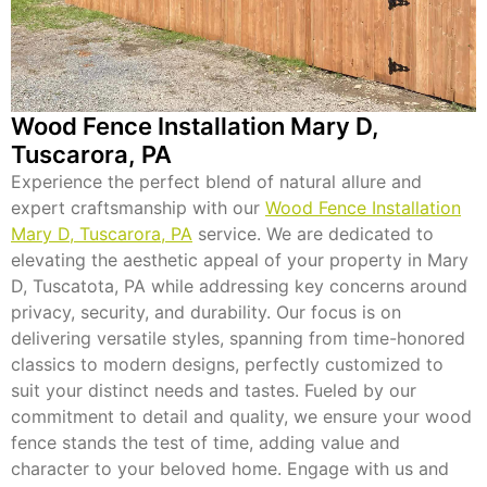
Wood Fence Installation Mary D,
Tuscarora, PA
Experience the perfect blend of natural allure and
expert craftsmanship with our
Wood Fence Installation
Mary D, Tuscarora, PA
service. We are dedicated to
elevating the aesthetic appeal of your property in Mary
D, Tuscatota, PA while addressing key concerns around
privacy, security, and durability. Our focus is on
delivering versatile styles, spanning from time-honored
classics to modern designs, perfectly customized to
suit your distinct needs and tastes. Fueled by our
commitment to detail and quality, we ensure your wood
fence stands the test of time, adding value and
character to your beloved home. Engage with us and