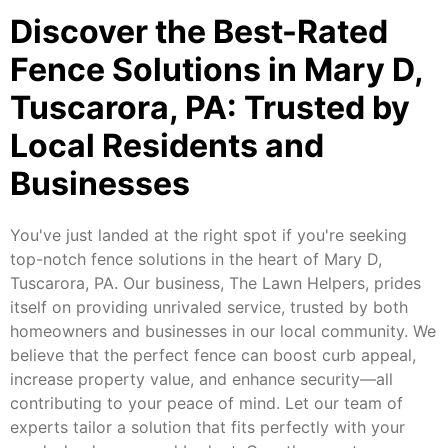
Discover the Best-Rated
Fence Solutions in Mary D,
Tuscarora, PA: Trusted by
Local Residents and
Businesses
You've just landed at the right spot if you're seeking
top-notch fence solutions in the heart of Mary D,
Tuscarora, PA. Our business, The Lawn Helpers, prides
itself on providing unrivaled service, trusted by both
homeowners and businesses in our local community. We
believe that the perfect fence can boost curb appeal,
increase property value, and enhance security—all
contributing to your peace of mind. Let our team of
experts tailor a solution that fits perfectly with your