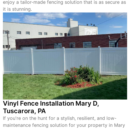
enjoy a tailor-made fencing solution that is as secure as
it is stunning.
Vinyl Fence Installation Mary D,
Tuscarora, PA
If you're on the hunt for a stylish, resilient, and low-
maintenance fencing solution for your property in Mary