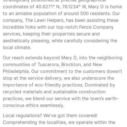
coordinates of 40.6271° N, 76.1234° W, Mary D is home
to an amiable population of around 500 residents. Our
company, The Lawn Helpers, has been assisting these
incredible folks with our top-notch Fence Company
services, keeping their properties secure and
aesthetically pleasing, while carefully considering the
local climate.
Our reach extends beyond Mary D, into the neighboring
communities of Tuscarora, Brockton, and New
Philadelphia. Our commitment to the customers doesn’t
stop at the service delivery, we also underscore the
importance of eco-friendly practices. Dominated by
recycled materials and sustainable construction
practices, we blend our service with the town’s earth-
conscious ethics seamlessly.
Local regulations? We've got them covered!
Comprehending the localities, we operate within the