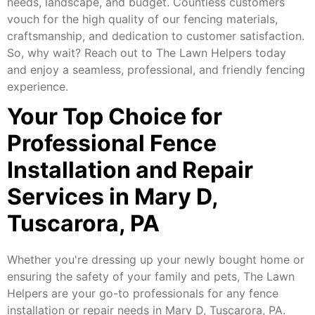
needs, landscape, and budget. Countless customers
vouch for the high quality of our fencing materials,
craftsmanship, and dedication to customer satisfaction.
So, why wait? Reach out to The Lawn Helpers today
and enjoy a seamless, professional, and friendly fencing
experience.
Your Top Choice for
Professional Fence
Installation and Repair
Services in Mary D,
Tuscarora, PA
Whether you're dressing up your newly bought home or
ensuring the safety of your family and pets, The Lawn
Helpers are your go-to professionals for any fence
installation or repair needs in Mary D, Tuscarora, PA.