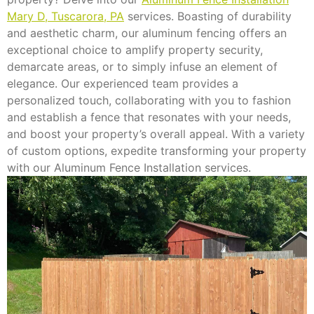
Mary D, Tuscarora, PA
services. Boasting of durability
and aesthetic charm, our aluminum fencing offers an
exceptional choice to amplify property security,
demarcate areas, or to simply infuse an element of
elegance. Our experienced team provides a
personalized touch, collaborating with you to fashion
and establish a fence that resonates with your needs,
and boost your property’s overall appeal. With a variety
of custom options, expedite transforming your property
with our Aluminum Fence Installation services.