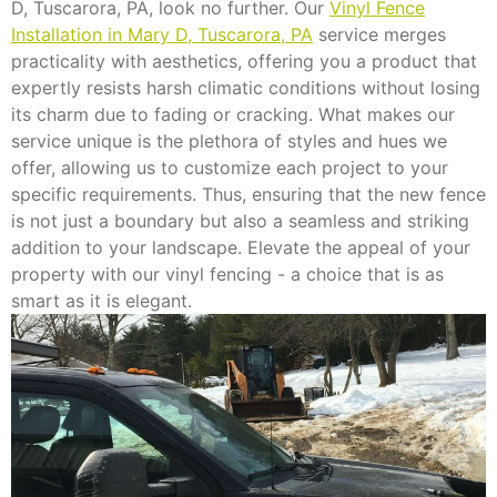
D, Tuscarora, PA, look no further. Our
Vinyl Fence
Installation in Mary D, Tuscarora, PA
service merges
practicality with aesthetics, offering you a product that
expertly resists harsh climatic conditions without losing
its charm due to fading or cracking. What makes our
service unique is the plethora of styles and hues we
offer, allowing us to customize each project to your
specific requirements. Thus, ensuring that the new fence
is not just a boundary but also a seamless and striking
addition to your landscape. Elevate the appeal of your
property with our vinyl fencing - a choice that is as
smart as it is elegant.