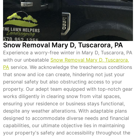
Snow Removal Mary D, Tuscarora, PA
Experience a worry-free winter in Mary D, Tuscarora, PA
with our unbeatable
Snow Removal Mary D, Tuscarora,
PA
service. We acknowledge the treacherous conditions
that snow and ice can create, hindering not just your
personal safety but also obstructing access to your
property. Our adept team equipped with top-notch gear
works diligently in clearing snow from vital spaces,
ensuring your residence or business stays functional,
despite any weather alterations. With adaptable plans
designed to accommodate diverse needs and financial
capabilities, our ultimate objective lies in maintaining
your property's safety and accessibility throughout the