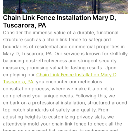
Chain Link Fence Installation Mary D,
Tuscarora, PA
Consider the immense value of a durable, functional
structure such as a chain link fence to safeguard
boundaries of residential and commercial properties in
Mary D, Tuscarora, PA. Our service is known for skillfully
balancing cost-effectiveness and stringent security
measures, promising valuable, lasting results. Upon
employing our
Chain Link Fence Installation Mary D,
Tuscarora, PA
, you encounter our meticulous
consultation process, where we make it a point to
comprehend your unique needs. Following this, we
embark on a professional installation, structured around
top-notch standards of safety and quality. From
adjusting heights to customizing privacy slats, we
attentively mold your chain link fence to check all the
boxes on your need-list, ensuring its endurance and