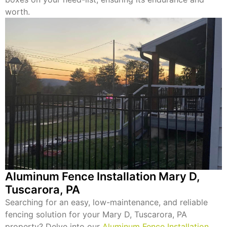
worth.
Aluminum Fence Installation Mary D,
Tuscarora, PA
Searching for an easy, low-maintenance, and reliable
fencing solution for your Mary D, Tuscarora, PA
property? Delve into our
Aluminum Fence Installation