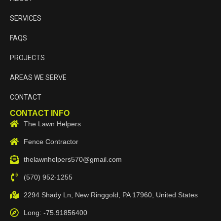
SERVICES
FAQS
PROJECTS
AREAS WE SERVE
CONTACT
CONTACT INFO
The Lawn Helpers
Fence Contractor
thelawnhelpers570@gmail.com
(570) 952-1255
2294 Shady Ln, New Ringgold, PA 17960, United States
Long: -75.91856400