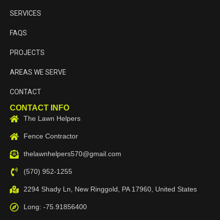
SERVICES
FAQS
PROJECTS
AREAS WE SERVE
CONTACT
CONTACT INFO
The Lawn Helpers
Fence Contractor
thelawnhelpers570@gmail.com
(570) 952-1255
2294 Shady Ln, New Ringgold, PA 17960, United States
Long: -75.91856400