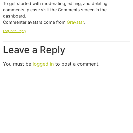
To get started with moderating, editing, and deleting
comments, please visit the Comments screen in the
dashboard.
Commenter avatars come from
Gravatar
.
Log in to Reply
Leave a Reply
You must be
logged in
to post a comment.