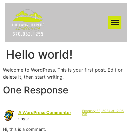
AREAS WE SERVE
Hello world!
Welcome to WordPress. This is your first post. Edit or
delete it, then start writing!
One Response
February 22, 2024 at 12:05
A WordPress Commenter
pm
says:
Hi, this is a comment.