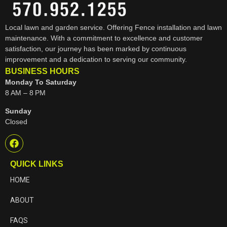
Local lawn and garden service. Offering Fence installation and lawn
maintenance. With a commitment to excellence and customer
satisfaction, our journey has been marked by continuous
improvement and a dedication to serving our community.
BUSINESS HOURS
Monday To Saturday
8 AM – 8 PM
Sunday
Closed
QUICK LINKS
HOME
ABOUT
FAQS