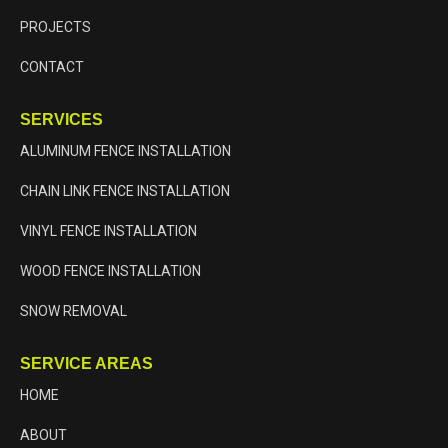
PROJECTS
CONTACT
SERVICES
ALUMINUM FENCE INSTALLATION
CHAIN LINK FENCE INSTALLATION
VINYL FENCE INSTALLATION
WOOD FENCE INSTALLATION
SNOW REMOVAL
SERVICE AREAS
HOME
ABOUT